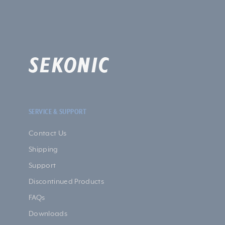
SERVICE & SUPPORT
Contact Us
Shipping
Support
Discontinued Products
FAQs
Downloads