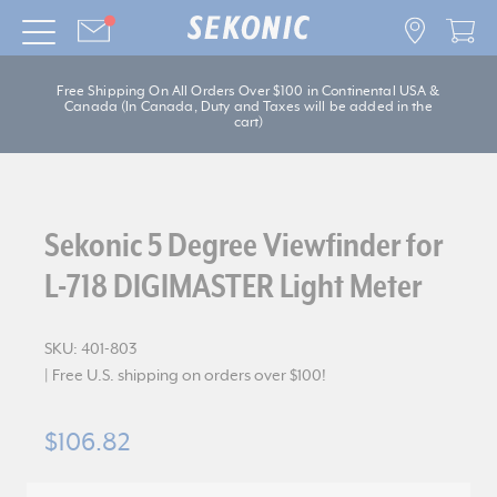
Free Shipping On All Orders Over $100 in Continental USA &
Canada (In Canada, Duty and Taxes will be added in the
cart)
Sekonic 5 Degree Viewfinder for
L-718 DIGIMASTER Light Meter
SKU:
401-803
| Free U.S. shipping on orders over $100!
$106.82