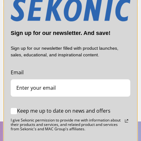
or the Tcp is over 40,000 K.
*2: Tcp is Temp�rature de Couleur Proximale
(Correlated Color Temperature).
Sign up for our newsletter. And save!
Sign up for our newsletter filled with product launches,
sales, educational, and inspirational content.
E
Sekonic L-478VF 5 Degree Viewfinder for
Se
L-478 Series Light Meters
Li
Email
$159.00
$
Keep me up to date on news and offers
I give Sekonic permission to provide me with information about
their products and services, and related product and services
from Sekonic's and MAC Group's affiliates.