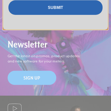
SUBMIT
Newsletter
Get the latest on promos, product updates
and new software for your meters.