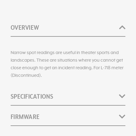
OVERVIEW
Narrow spot readings are useful in theater sports and
landscapes. These are situations where you cannot get
close enough to get an incident reading. For L-718 meter
(Discontinued).
SPECIFICATIONS
FIRMWARE
Catalog Numbers: