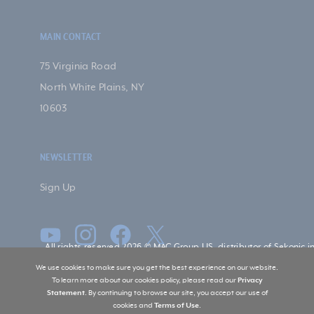
MAIN CONTACT
75 Virginia Road
North White Plains, NY
10603
NEWSLETTER
Sign Up
All rights reserved 2026 © MAC Group US, distributor of Sekonic i
US
We use cookies to make sure you get the best experience on our website.
To learn more about our cookies policy, please read our
Privacy
Statement
. By continuing to browse our site, you accept our use of
cookies and
Terms of Use
.