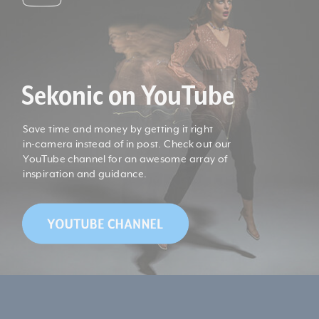
Sekonic on YouTube
Save time and money by getting it right
in-camera instead of in post. Check out our
YouTube channel for an awesome array of
inspiration and guidance.