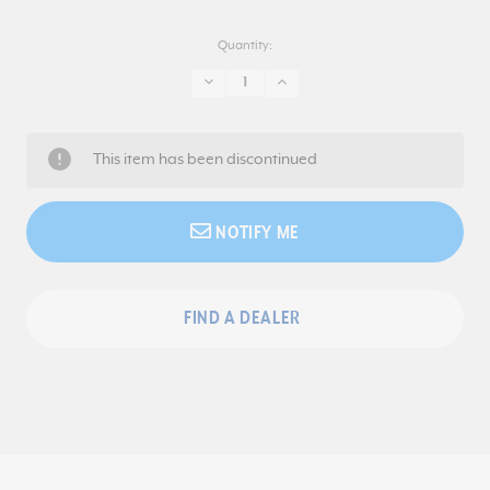
Quantity:
DECREASE
INCREASE
QUANTITY:
QUANTITY:
This item has been discontinued
NOTIFY ME
FIND A DEALER