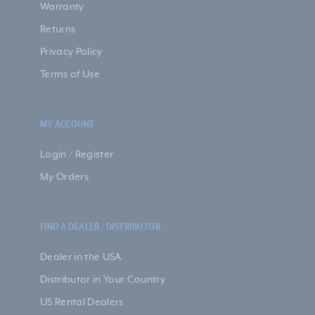
Warranty
Returns
Privacy Policy
Terms of Use
MY ACCOUNT
Login / Register
My Orders
FIND A DEALER / DISTRIBUTOR
Dealer in the USA
Distributor in Your Country
US Rental Dealers