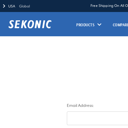
Free Shipping On All 
USA
Global
PRODUCTS
COMPARE
Email Address: