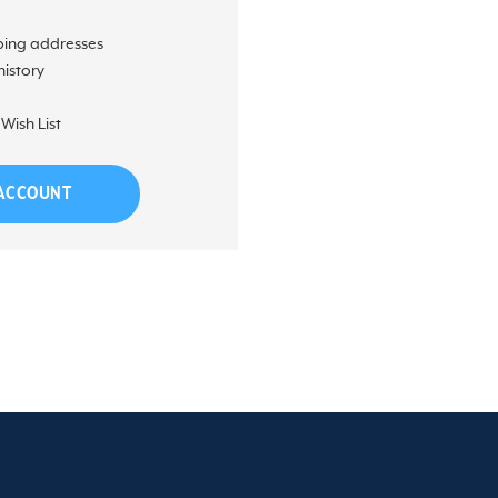
ping addresses
history
Wish List
 ACCOUNT