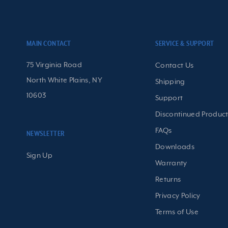
MAIN CONTACT
SERVICE & SUPPORT
75 Virginia Road
Contact Us
North White Plains, NY
Shipping
10603
Support
Discontinued Product
FAQs
NEWSLETTER
Downloads
Sign Up
Warranty
Returns
Privacy Policy
Terms of Use