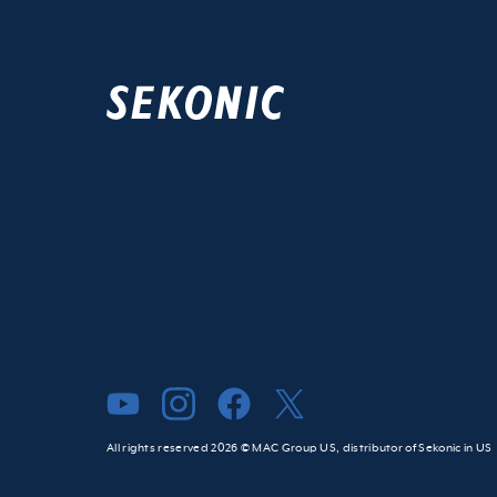
All rights reserved 2026 © MAC Group US, distributor of Sekonic in US