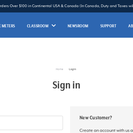
Orders Over $100 in Continental USA & Canada (In Canada, Duty and Taxes will
 METERS
CLASSROOM
NEWSROOM
SUPPORT
A
Home
Login
Sign in
New Customer?
Create an account with us an