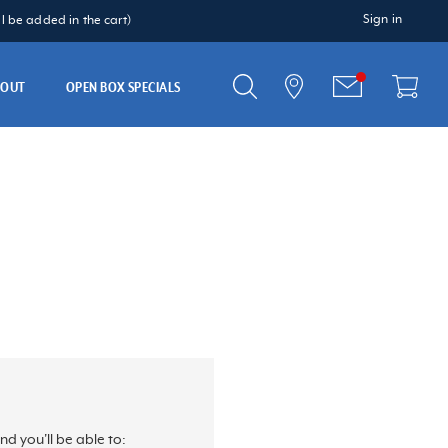
Sign in
 be added in the cart)
BOUT
OPEN BOX SPECIALS
d you'll be able to: