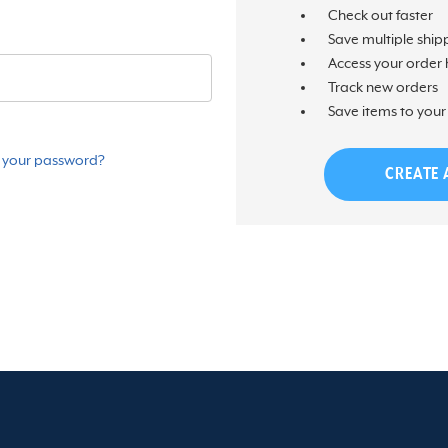
Check out faster
Save multiple ship
Access your order 
Track new orders
Save items to your 
 your password?
CREATE