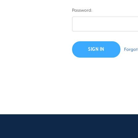
Password:
Forgot