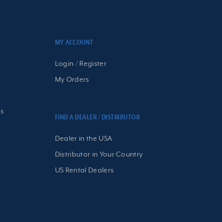
MY ACCOUNT
Login / Register
My Orders
s
FIND A DEALER / DISTRIBUTOR
Dealer in the USA
Distributor in Your Country
US Rental Dealers