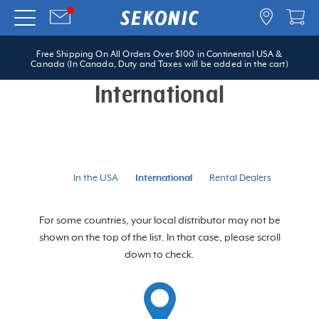
Free Shipping On All Orders Over $100 in Continental USA &
Canada (In Canada, Duty and Taxes will be added in the cart)
International
In the USA
International
Rental Dealers
For some countries, your local distributor may not be
shown on the top of the list. In that case, please scroll
down to check.