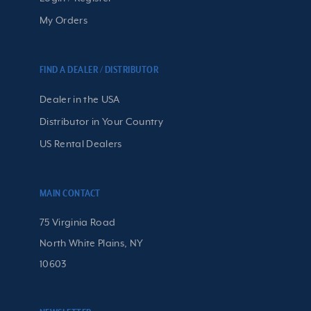
My Orders
FIND A DEALER / DISTRIBUTOR
Dealer in the USA
Distributor in Your Country
US Rental Dealers
MAIN CONTACT
75 Virginia Road
North White Plains, NY
10603