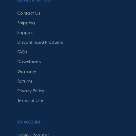
SERVICE & SUPPORT
Contact Us
Shipping
Support
Discontinued Products
FAQs
Downloads
Warranty
Returns
Privacy Policy
Terms of Use
MY ACCOUNT
Login / Register