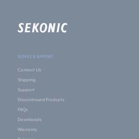
SERVICE & SUPPORT
Contact Us
Shipping
Support
Discontinued Products
FAQs
Downloads
Warranty