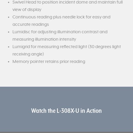
Swivel Head to position incident dome and maintain full
view of display
Continuous reading plus needle lock for easy and
accurate readings
Lumidisc for adjusting illumination contrast and
measuring illumination intensity
Lumigrid for measuring reflected light (30 degrees light
receiving angle)
Memory pointer retains prior reading