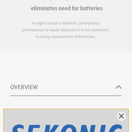
OVERVIEW
The Sekonic L-398A's swivel head allows you to hold
down the metering button and "walk the set" to check
light levels. Release the button, and the needle locks