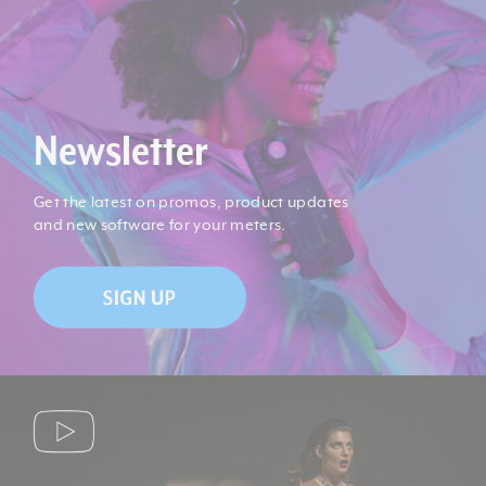
Storage Temperature:
-20 deg. C to 60 deg. C
No battery (amorphous
Power Source:
sensor)
Newsletter
Product Weight (lb):
0.4
Get the latest on promos, product updates
and new software for your meters.
Product Weight (kg):
0.18
Product Height (in):
1.34
Product Length (in):
4.41
Product Width (in):
2.28
Product Height (cm):
3.4