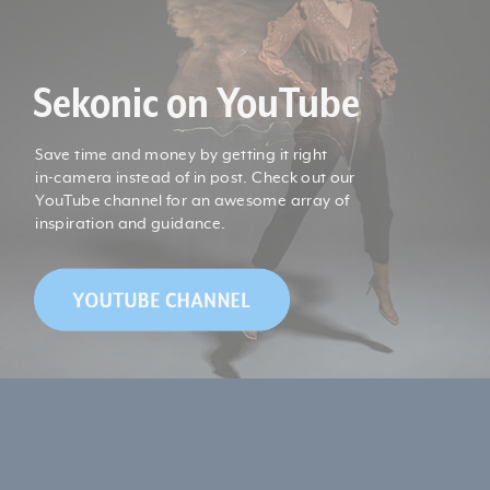
Product Length (cm):
11.2
Sekonic on YouTube
Product Width (cm):
5.8
Save time and money by getting it right
*1: "Under" is displayed when the illuminance is less than
in-camera instead of in post. Check out our
5 lx (0.46 fc) or the Tcp is less than 1,600 K, and "Over" is
YouTube channel for an awesome array of
displayed when the illuminance is over 10,000 lx (929 fc)
inspiration and guidance.
or the Tcp is over 40,000 K.
*2: Tcp is Temp�rature de Couleur Proximale
(Correlated Color Temperature).