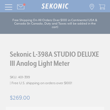
Free Shipping On All Orders Over $100 in Continental USA &
Canada (In Canada, Duty and Taxes will be added in the
cart)
Sekonic L-398A STUDIO DELUXE
III Analog Light Meter
SKU:
401-399
| Free U.S. shipping on orders over $100!
$269.00