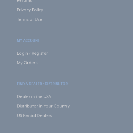
Returns
Privacy Policy
Terms of Use
MY ACCOUNT
Login / Register
My Orders
FIND A DEALER / DISTRIBUTOR
Dealer in the USA
Distributor in Your Country
US Rental Dealers