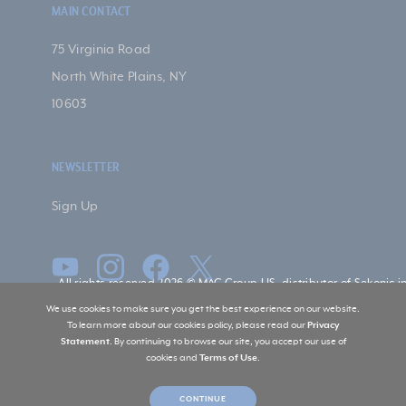
MAIN CONTACT
75 Virginia Road
North White Plains, NY
10603
NEWSLETTER
Sign Up
All rights reserved 2026 © MAC Group US, distributor of Sekonic i
US
We use cookies to make sure you get the best experience on our website.
To learn more about our cookies policy, please read our
Privacy
Statement
. By continuing to browse our site, you accept our use of
cookies and
Terms of Use
.
CONTINUE