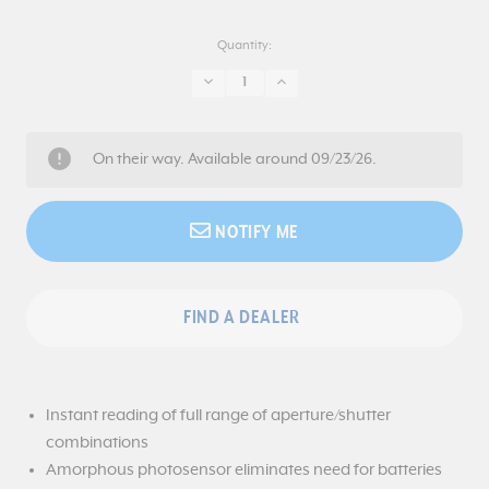
Quantity:
DECREASE
INCREASE
QUANTITY:
QUANTITY:
On their way. Available around 09/23/26.
NOTIFY ME
FIND A DEALER
Instant reading of full range of aperture/shutter
combinations
Amorphous photosensor eliminates need for batteries