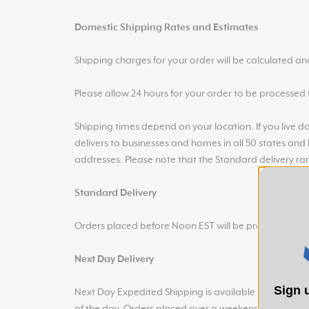
Domestic Shipping Rates and Estimates
Shipping charges for your order will be calculated a
Please allow 24 hours for your order to be processed fo
Shipping times depend on your location. If you live dow
delivers to businesses and homes in all 50 states and
addresses. Please note that the Standard delivery ra
Standard Delivery
Orders placed before Noon EST will be processed and
Next Day Delivery
Sign u
Next Day Expedited Shipping is available on orders p