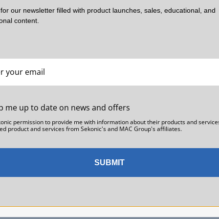
rocessed and shipped on Monday.
for our newsletter filled with product launches, sales, educational, and
ional content.
es in the 48 contiguous states. It is NOT valid for international delivery
ollowing holidays are not eligible for Next Day Shipping: Memorial D
ve, New Year’s Day.
hen you entered our site, you should have seen a pop-up window askin
ional duties and taxes. With few exceptions, our international carrier i
p me up to date on news and offers
konic permission to provide me with information about their products and service
ed product and services from Sekonic's and MAC Group's affiliates.
tact our Customer Service Team who will help you. Please have your s
SUBMIT
n calling.