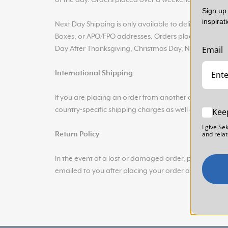
of the day. Orders placed over a weekend will be p
Sign up 
inspirat
Next Day Shipping is only available to delivery address
Boxes, or APO/FPO addresses. Orders placed on the f
Email
Day After Thanksgiving, Christmas Day, New Year’s E
International Shipping
If you are placing an order from another country, w
country-specific shipping charges as well as any addit
Kee
I give Se
and relat
Return Policy
In the event of a lost or damaged order, please con
emailed to you after placing your order available whe