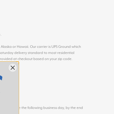
.
in Alaska or Hawaii. Our carrier is UPS Ground which
 Saturday delivery standard to most residential
provided at checkout based on your zip code.
 will arrive the following business day, by the end