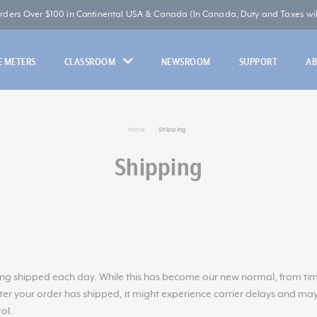
Orders Over $100 in Continental USA & Canada (In Canada, Duty and Taxes will
 METERS
CLASSROOM
NEWSROOM
SUPPORT
A
Home
Shipping
Shipping
g shipped each day. While this has become our new normal, from time 
fter your order has shipped, it might experience carrier delays and may
ol.