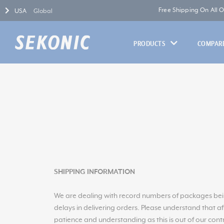
Free Shipping On All 
USA
Global
PRODUCTS
COMPARE
SHIPPING INFORMATION
We are dealing with record numbers of packages bein
delays in delivering orders. Please understand that a
patience and understanding as this is out of our contr