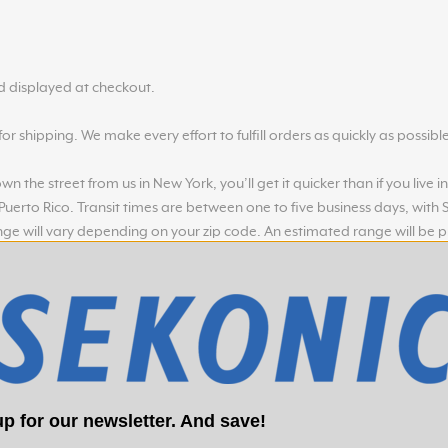
nd displayed at checkout.
r shipping. We make every effort to fulfill orders as quickly as possible
n the street from us in New York, you’ll get it quicker than if you live 
 Puerto Rico. Transit times are between one to five business days, with
nge will vary depending on your zip code. An estimated range will be 
 scheduled for pickup from our warehouses within 24-48 hours
p for our newsletter. And save!
laced before Noon EST Monday - Friday. Orders placed before Noon EST,