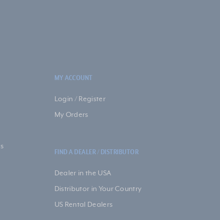
MY ACCOUNT
Login / Register
My Orders
s
FIND A DEALER / DISTRIBUTOR
Dealer in the USA
Distributor in Your Country
US Rental Dealers