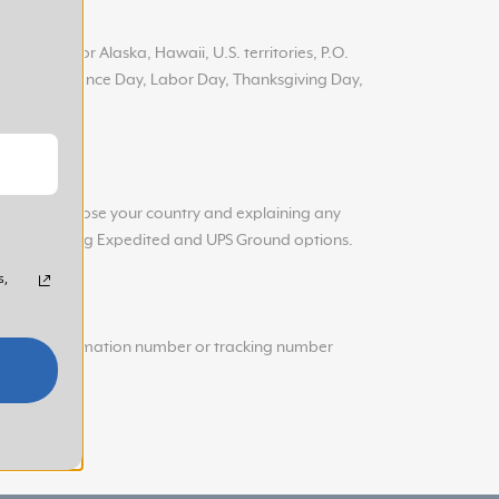
 addresses or Alaska, Hawaii, U.S. territories, P.O.
ay, Independence Day, Labor Day, Thanksgiving Day,
g you to choose your country and explaining any
s UPS offering
Expedited and UPS Ground options.
s,
hipping confirmation number or tracking number