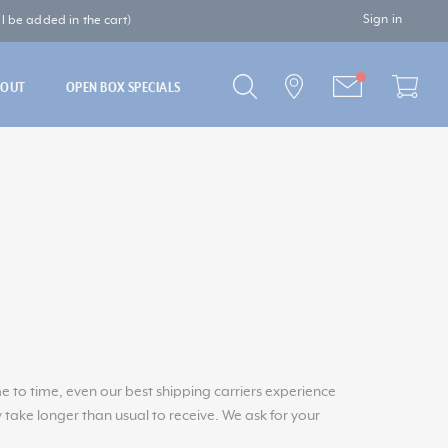
Sign in
 be added in the cart)
BOUT
OPEN BOX SPECIALS
to time, even our best shipping carriers experience
 take longer than usual to receive. We ask for your