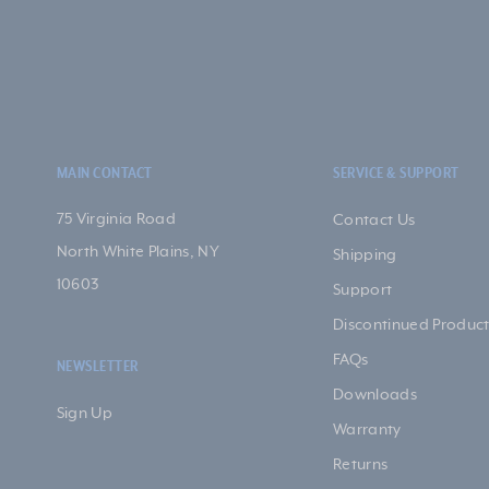
MAIN CONTACT
SERVICE & SUPPORT
75 Virginia Road
Contact Us
North White Plains, NY
Shipping
10603
Support
Discontinued Product
FAQs
NEWSLETTER
Downloads
Sign Up
Warranty
Returns