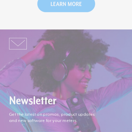
Newsletter
Get the latest on promos, product updates
and new software for your meters.