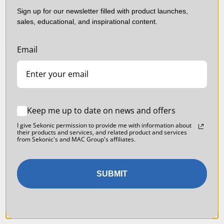
Sign up for our newsletter filled with product launches,
sales, educational, and inspirational content.
Email
Keep me up to date on news and offers
I give Sekonic permission to provide me with information about
their products and services, and related product and services
from Sekonic's and MAC Group's affiliates.
SUBMIT