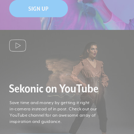
Sekonic on YouTube
Save time and money by getting it right
in-camera instead of in post. Check out our
YouTube channel for an awesome array of
inspiration and guidance.