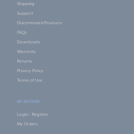
Shipping
Support
Discontinued Products
FAQs
Downloads
Warranty
Returns
Privacy Policy
Terms of Use
MY ACCOUNT
Login / Register
My Orders