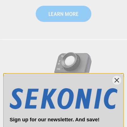
Sign up for our newsletter. And save!