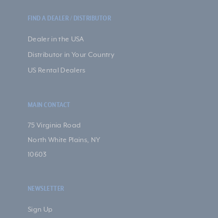
FIND A DEALER / DISTRIBUTOR
Dealer in the USA
Distributor in Your Country
US Rental Dealers
MAIN CONTACT
75 Virginia Road
North White Plains, NY
10603
NEWSLETTER
Sign Up