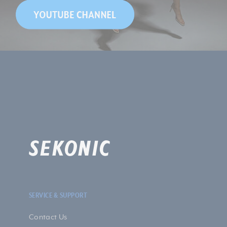
SERVICE & SUPPORT
Contact Us