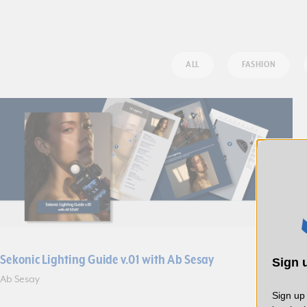
ALL
FASHION
Sekonic Lighting Guide v.01 with Ab Sesay
Sign u
Ab Sesay
Sign up 