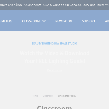
Orders Over $100 in Continental USA & Canada (In Canada, Duty and Taxes will
 METERS
CLASSROOM
NEWSROOM
SUPPORT
A
BEAUTY LIGHTING IN A SMALL STUDIO
Watch the Video & Download
Your FREE Lighting Guide!
Read more
Home
Classroom
Cinematography