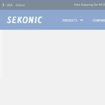
Free Shipping On All 
USA
Global
PRODUCTS
COMPARE