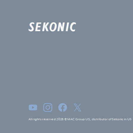
All rights reserved 2026 © MAC Group US, distributor of Sekonic in US