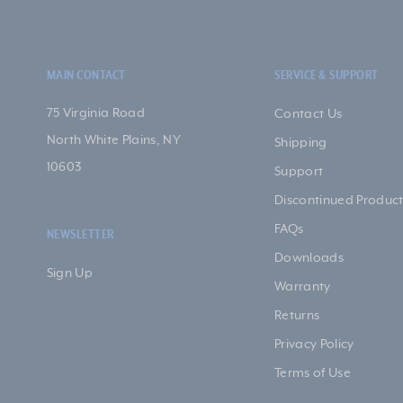
MAIN CONTACT
SERVICE & SUPPORT
75 Virginia Road
Contact Us
North White Plains, NY
Shipping
10603
Support
Discontinued Product
FAQs
NEWSLETTER
Downloads
Sign Up
Warranty
Returns
Privacy Policy
Terms of Use