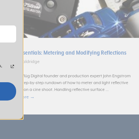
Cine Essentials: Metering and Modifying Reflections
Aimee Baldridge
s,
Scheimpflüg Digital founder and production expert John Engstrom
gives a step-by-step rundown of how to meter and light reflective
surfaces on a cine shoot. Handling reflective surface …
Read more →