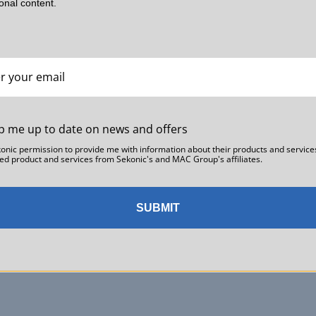
ional content.
Part 1: Light Meters and Color Meters — Their Roles and
Why They’re Essential On Set
Ab Sesay
Film and video production is a collaborative effort involving directors,
cinematographers, gaffers, DITs (Digital Imaging Technicians), and
p me up to date on news and offers
many other professionals.What keeps everyone aligned on set …
Read more →
konic permission to provide me with information about their products and service
ed product and services from Sekonic's and MAC Group's affiliates.
SUBMIT