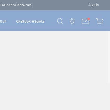
Sign in
 be added in the cart)
BOUT
OPEN BOX SPECIALS