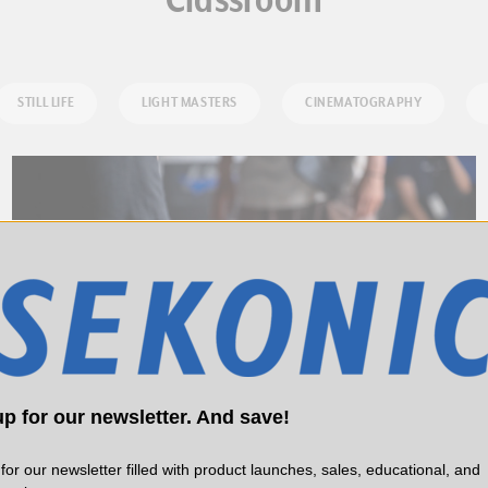
Classroom
STILL LIFE
LIGHT MASTERS
CINEMATOGRAPHY
p for our newsletter. And save!
for our newsletter filled with product launches, sales, educational, and