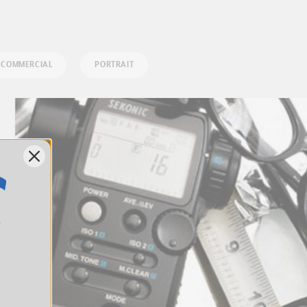
COMMERCIAL
PORTRAIT