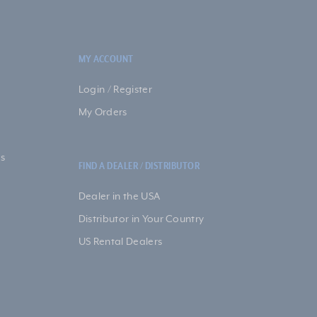
MY ACCOUNT
Login / Register
My Orders
s
FIND A DEALER / DISTRIBUTOR
Dealer in the USA
Distributor in Your Country
US Rental Dealers