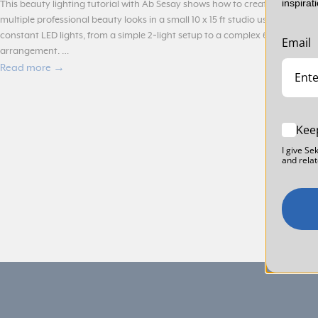
inspirat
This beauty lighting tutorial with Ab Sesay shows how to create
multiple professional beauty looks in a small 10 x 15 ft studio using
constant LED lights, from a simple 2‑light setup to a complex 6‑light
Email
arrangement. …
Read more →
Kee
I give Se
and relat