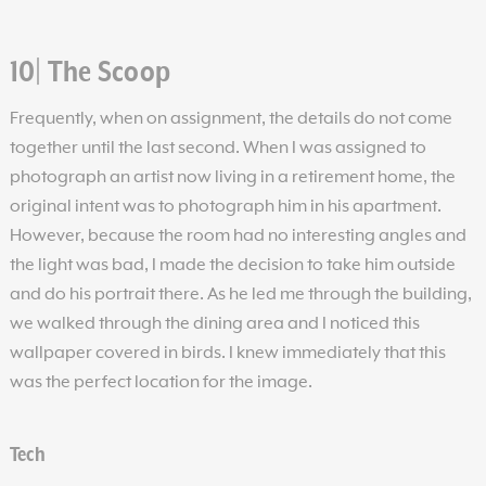
10| The Scoop
Frequently, when on assignment, the details do not come
together until the last second. When I was assigned to
photograph an artist now living in a retirement home, the
original intent was to photograph him in his apartment.
However, because the room had no interesting angles and
the light was bad, I made the decision to take him outside
and do his portrait there. As he led me through the building,
we walked through the dining area and I noticed this
wallpaper covered in birds. I knew immediately that this
was the perfect location for the image.
Tech