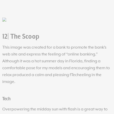
12| The Scoop
This image was created for a bank to promote the bank’s
web site and express the feeling of “online banking.”
Although it was a hot summer day in Florida, finding a
comfortable pose for my models and encouraging them to
relax produced a calm and pleasing fTecheeling in the
image.
Tech
Overpowering the midday sun with flash is a great way to