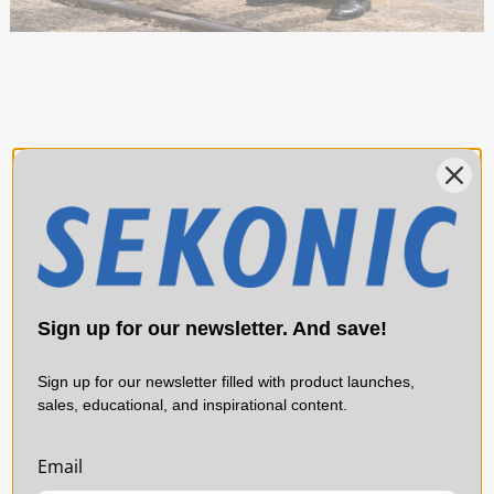
Sign up for our newsletter. And save!
Sign up for our newsletter filled with product launches,
sales, educational, and inspirational content.
Email