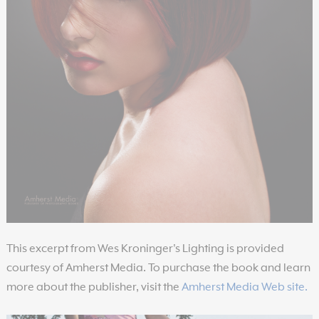
This excerpt from Wes Kroninger's Lighting is provided
courtesy of Amherst Media. To purchase the book and learn
more about the publisher, visit the
Amherst Media Web site.