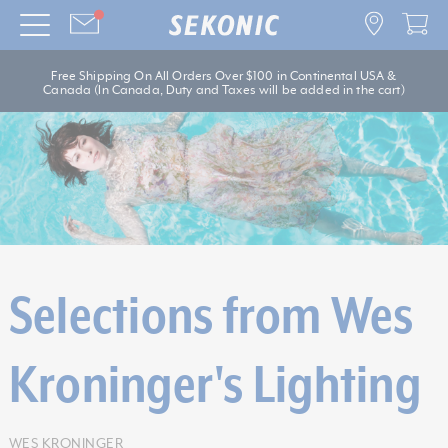
Free Shipping On All Orders Over $100 in Continental USA &
Canada (In Canada, Duty and Taxes will be added in the cart)
Selections from Wes
Kroninger's Lighting
WES KRONINGER