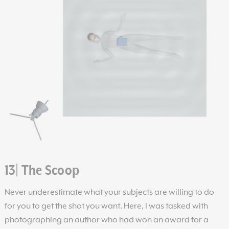
13| The Scoop
Never underestimate what your subjects are willing to do
for you to get the shot you want. Here, I was tasked with
photographing an author who had won an award for a