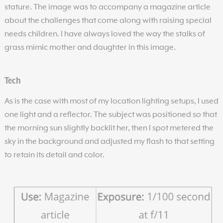
stature. The image was to accompany a magazine article
about the challenges that come along with raising special
needs children. I have always loved the way the stalks of
grass mimic mother and daughter in this image.
Tech
As is the case with most of my location lighting setups, I used
one light and a reflector. The subject was positioned so that
the morning sun slightly backlit her, then I spot metered the
sky in the background and adjusted my flash to that setting
to retain its detail and color.