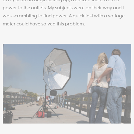
of my shoot to begin setting up, I realized there was no
power to the outlets. My subjects were on their way and I
was scrambling to find power. A quick test with a voltage
meter could have solved this problem.