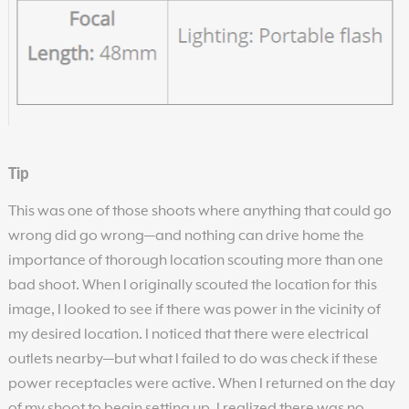
Tip
This was one of those shoots where anything that could go
wrong did go wrong—and nothing can drive home the
importance of thorough location scouting more than one
bad shoot. When I originally scouted the location for this
image, I looked to see if there was power in the vicinity of
my desired location. I noticed that there were electrical
outlets nearby—but what I failed to do was check if these
power receptacles were active. When I returned on the day