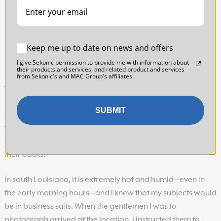
Keep me up to date on news and offers
11| The Scoop
I give Sekonic permission to provide me with information about
their products and services, and related product and services
For this image of two businessmen, my client had requested
from Sekonic's and MAC Group's affiliates.
that the men be photographed with the city in the
background. There was only one vantage point where this
SUBMIT
could be done, and it would mean positioning the men in
the direct sunlight. For this reason, I chose to photograph
them in the early morning so that the rising sun would be at
their backs.
In south Louisiana, it is extremely hot and humid—even in
the early morning hours—and I knew that my subjects would
be in business suits. When the gentlemen I was to
photograph arrived at the location, I instructed them to