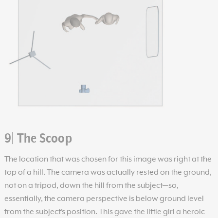
9| The Scoop
The location that was chosen for this image was right at the
top of a hill. The camera was actually rested on the ground,
not on a tripod, down the hill from the subject—so,
essentially, the camera perspective is below ground level
from the subject’s position. This gave the little girl a heroic