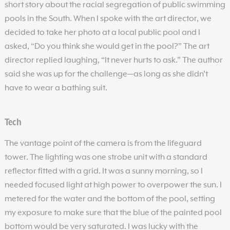
short story about the racial segregation of public swimming
pools in the South. When I spoke with the art director, we
decided to take her photo at a local public pool and I
asked, “Do you think she would get in the pool?” The art
director replied laughing, “It never hurts to ask.” The author
said she was up for the challenge—as long as she didn’t
have to wear a bathing suit.
Tech
The vantage point of the camera is from the lifeguard
tower. The lighting was one strobe unit with a standard
reflector fitted with a grid. It was a sunny morning, so I
needed focused light at high power to overpower the sun. I
metered for the water and the bottom of the pool, setting
my exposure to make sure that the blue of the painted pool
bottom would be very saturated. I was lucky with the