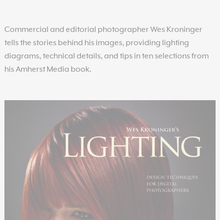
Commercial and editorial photographer Wes Kroninger
tells the stories behind his images, providing lighting
diagrams, technical details, and tips in ten selections from
his Amherst Media book.