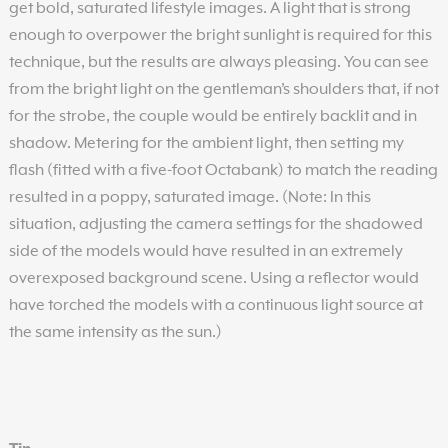
get bold, saturated lifestyle images. A light that is strong
enough to overpower the bright sunlight is required for this
technique, but the results are always pleasing. You can see
from the bright light on the gentleman’s shoulders that, if not
for the strobe, the couple would be entirely backlit and in
shadow. Metering for the ambient light, then setting my
flash (fitted with a five-foot Octabank) to match the reading
resulted in a poppy, saturated image. (Note: In this
situation, adjusting the camera settings for the shadowed
side of the models would have resulted in an extremely
overexposed background scene. Using a reflector would
have torched the models with a continuous light source at
the same intensity as the sun.)