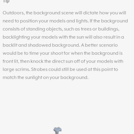
Tip
Outdoors, the background scene will dictate how you will
need to position your models and lights. If the background
consists of standing objects, such as trees or buildings,
backlighting your models with the sun will also result in a
backlit and shadowed background. A better scenario
would be to time your shoot for when the background is
front lit, then knock the direct sun off of your models with
large scrims. Strobes could still be used at this point to
match the sunlight on your background.