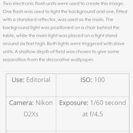
Two electronic flash units were used to create this image.
One flash was used to light the background and one, fitted
with a standard reflector, was used as the main. The
background light was positioned on a chair behind the
table, while the main light was placed on a light stand
around six feet high. Both lights were triggered with slave
units. A shallow depth of field was chosen to give some
separation from the decorative wallpaper.