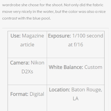
wardrobe she chose for the shoot. Not only did the fabric
move very nicely in the water, but the color was also a nice
contrast with the blue pool.