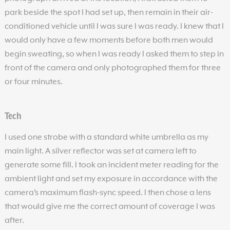
park beside the spot I had set up, then remain in their air-
conditioned vehicle until I was sure I was ready. I knew that I
would only have a few moments before both men would
begin sweating, so when I was ready I asked them to step in
front of the camera and only photographed them for three
or four minutes.
Tech
I used one strobe with a standard white umbrella as my
main light. A silver reflector was set at camera left to
generate some fill. I took an incident meter reading for the
ambient light and set my exposure in accordance with the
camera’s maximum flash-sync speed. I then chose a lens
that would give me the correct amount of coverage I was
after.