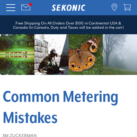
Free Shipping On All Orders Over $100 in Continental USA &
Canada (In Canada, Duty and Taxes will be added in the cart)
Common Metering
Mistakes
JIM ZUCKERMAN