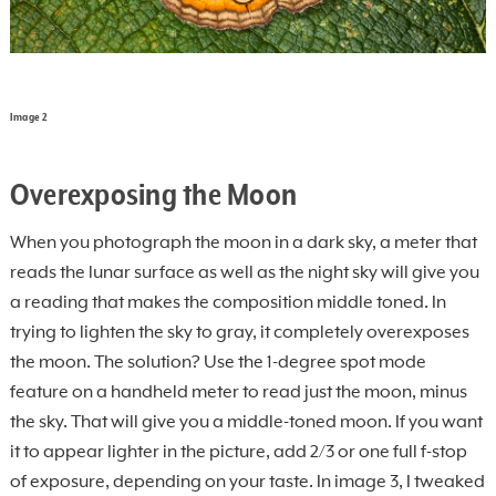
Image 2
Overexposing the Moon
When you photograph the moon in a dark sky, a meter that
reads the lunar surface as well as the night sky will give you
a reading that makes the composition middle toned. In
trying to lighten the sky to gray, it completely overexposes
the moon. The solution? Use the 1-degree spot mode
feature on a handheld meter to read just the moon, minus
the sky. That will give you a middle-toned moon. If you want
it to appear lighter in the picture, add 2/3 or one full f-stop
of exposure, depending on your taste. In image 3, I tweaked