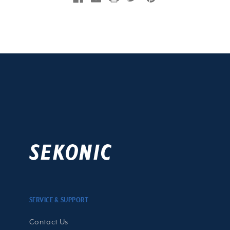
SERVICE & SUPPORT
Contact Us