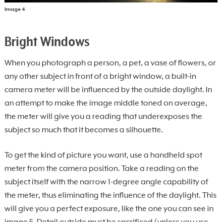
Image 4
Bright Windows
When you photograph a person, a pet, a vase of flowers, or
any other subject in front of a bright window, a built-in
camera meter will be influenced by the outside daylight. In
an attempt to make the image middle toned on average,
the meter will give you a reading that underexposes the
subject so much that it becomes a silhouette.
To get the kind of picture you want, use a handheld spot
meter from the camera position. Take a reading on the
subject itself with the narrow 1-degree angle capability of
the meter, thus eliminating the influence of the daylight. This
will give you a perfect exposure, like the one you can see in