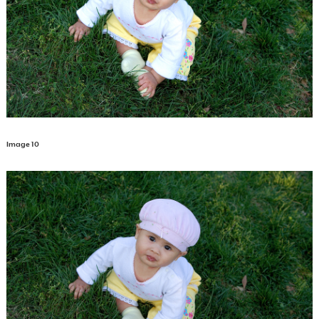
Image 10