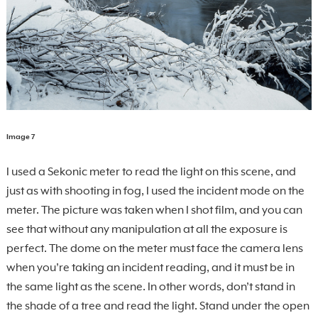
Image 7
I used a Sekonic meter to read the light on this scene, and
just as with shooting in fog, I used the incident mode on the
meter. The picture was taken when I shot film, and you can
see that without any manipulation at all the exposure is
perfect. The dome on the meter must face the camera lens
when you’re taking an incident reading, and it must be in
the same light as the scene. In other words, don’t stand in
the shade of a tree and read the light. Stand under the open