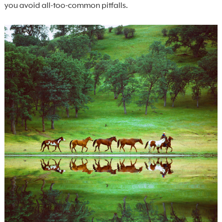
you avoid all-too-common pitfalls.