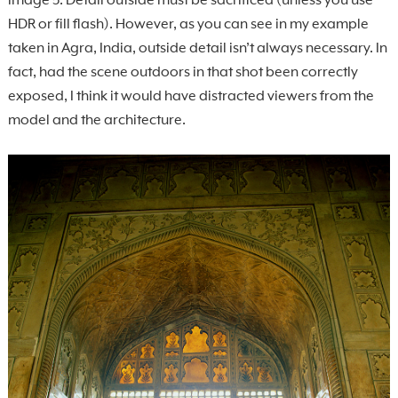
image 5. Detail outside must be sacrificed (unless you use
HDR or fill flash). However, as you can see in my example
taken in Agra, India, outside detail isn’t always necessary. In
fact, had the scene outdoors in that shot been correctly
exposed, I think it would have distracted viewers from the
model and the architecture.