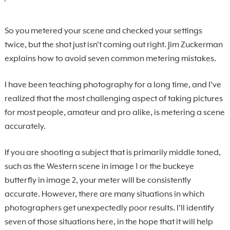
So you metered your scene and checked your settings
twice, but the shot just isn't coming out right. Jim Zuckerman
explains how to avoid seven common metering mistakes.
I have been teaching photography for a long time, and I’ve
realized that the most challenging aspect of taking pictures
for most people, amateur and pro alike, is metering a scene
accurately.
If you are shooting a subject that is primarily middle toned,
such as the Western scene in image 1 or the buckeye
butterfly in image 2, your meter will be consistently
accurate. However, there are many situations in which
photographers get unexpectedly poor results. I’ll identify
seven of those situations here, in the hope that it will help