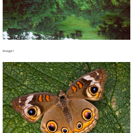
Image 1