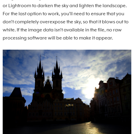
or Lightroom to darken the sky and lighten the landscape.
For the last option to work, you’ll need to ensure that you
don’t completely overexpose the sky, so that it blows out to
white. If the image data isn’t available in the file, no raw
processing software will be able to make it appear.