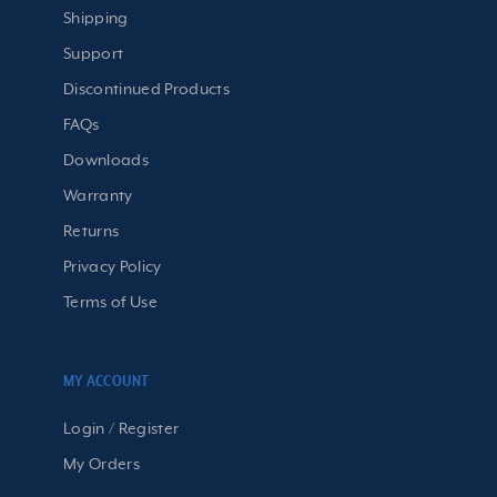
Shipping
Support
Discontinued Products
FAQs
Downloads
Warranty
Returns
Privacy Policy
Terms of Use
MY ACCOUNT
Login / Register
My Orders