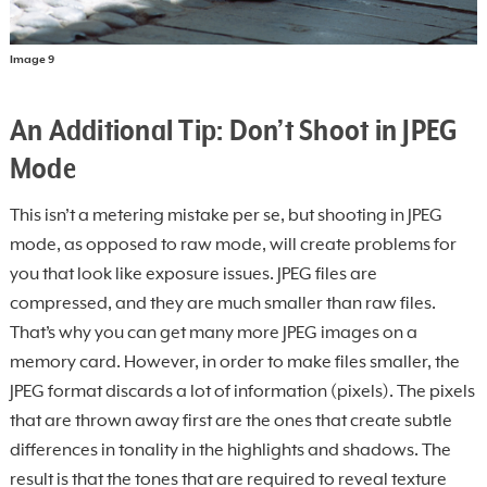
Image 9
An Additional Tip: Don’t Shoot in JPEG
Mode
This isn’t a metering mistake per se, but shooting in JPEG
mode, as opposed to raw mode, will create problems for
you that look like exposure issues. JPEG files are
compressed, and they are much smaller than raw files.
That’s why you can get many more JPEG images on a
memory card. However, in order to make files smaller, the
JPEG format discards a lot of information (pixels). The pixels
that are thrown away first are the ones that create subtle
differences in tonality in the highlights and shadows. The
result is that the tones that are required to reveal texture