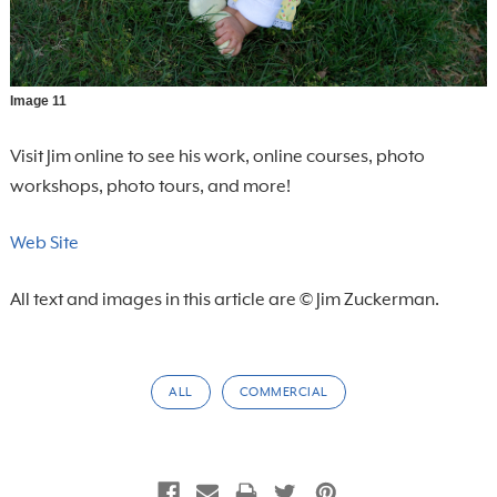
Image 11
Visit Jim online to see his work, online courses, photo
workshops, photo tours, and more!
Web Site
All text and images in this article are © Jim Zuckerman.
ALL
COMMERCIAL