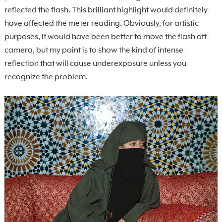
reflected the flash. This brilliant highlight would definitely
have affected the meter reading. Obviously, for artistic
purposes, it would have been better to move the flash off-
camera, but my point is to show the kind of intense
reflection that will cause underexposure unless you
recognize the problem.