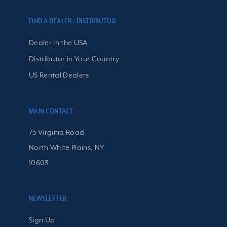
FIND A DEALER / DISTRIBUTOR
Dealer in the USA
Distributor in Your Country
US Rental Dealers
MAIN CONTACT
75 Virginia Road
North White Plains, NY
10603
NEWSLETTER
Sign Up