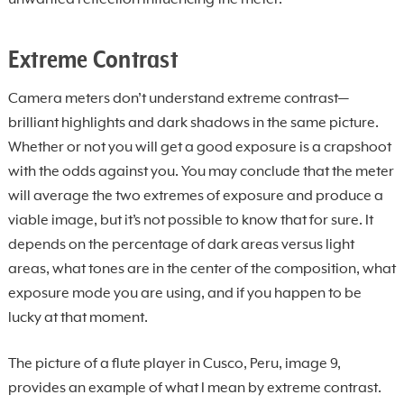
unwanted reflection influencing the meter.
Extreme Contrast
Camera meters don’t understand extreme contrast—
brilliant highlights and dark shadows in the same picture.
Whether or not you will get a good exposure is a crapshoot
with the odds against you. You may conclude that the meter
will average the two extremes of exposure and produce a
viable image, but it’s not possible to know that for sure. It
depends on the percentage of dark areas versus light
areas, what tones are in the center of the composition, what
exposure mode you are using, and if you happen to be
lucky at that moment.
The picture of a flute player in Cusco, Peru, image 9,
provides an example of what I mean by extreme contrast.