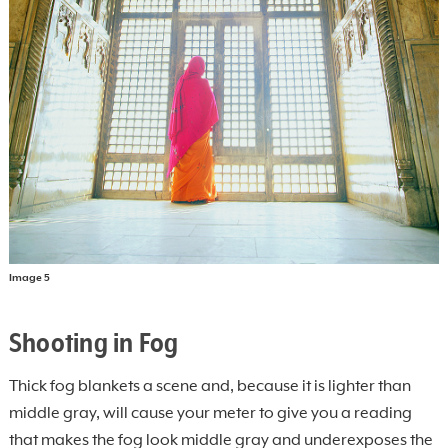
Image 5
Shooting in Fog
Thick fog blankets a scene and, because it is lighter than
middle gray, will cause your meter to give you a reading
that makes the fog look middle gray and underexposes the