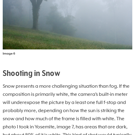
Image 6
Shooting in Snow
Snow presents a more challenging situation than fog. If the
composition is primarily white, the camera’s built-in meter
will underexpose the picture by a least one full f-stop and
probably more, depending on how the sun is striking the
snow and how much of the frame is filled with white. The
photo I took in Yosemite, image 7, has areas that are dark,