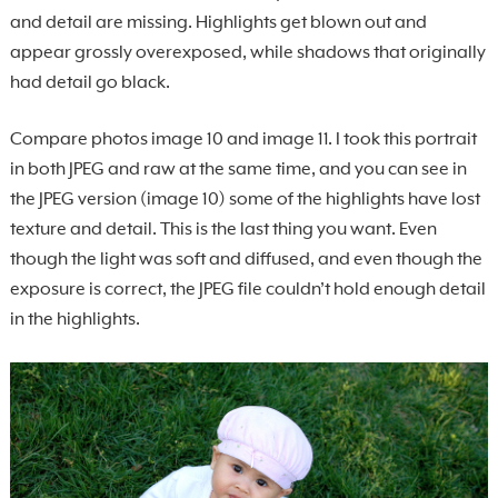
and detail are missing. Highlights get blown out and
appear grossly overexposed, while shadows that originally
had detail go black.
Compare photos image 10 and image 11. I took this portrait
in both JPEG and raw at the same time, and you can see in
the JPEG version (image 10) some of the highlights have lost
texture and detail. This is the last thing you want. Even
though the light was soft and diffused, and even though the
exposure is correct, the JPEG file couldn’t hold enough detail
in the highlights.