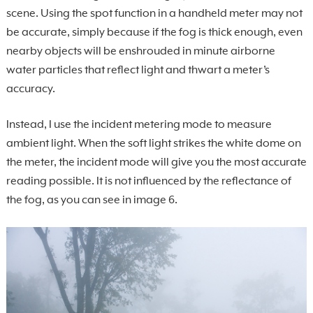
scene. Using the spot function in a handheld meter may not
be accurate, simply because if the fog is thick enough, even
nearby objects will be enshrouded in minute airborne
water particles that reflect light and thwart a meter’s
accuracy.
Instead, I use the incident metering mode to measure
ambient light. When the soft light strikes the white dome on
the meter, the incident mode will give you the most accurate
reading possible. It is not influenced by the reflectance of
the fog, as you can see in image 6.