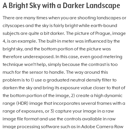
A Bright Sky with a Darker Landscape
There are many times when you are shooting landscapes or
cityscapes and the sky is fairly bright while earth-bound
subjects are quite a bit darker. The picture of Prague, image
4, is an example. The built-in meter was influenced by the
bright sky, and the bottom portion of the picture was
therefore underexposed. In this case, even good metering
technique won’t help, simply because the contrast is too
much for the sensor to handle. The way around this
problem is to 1) use a graduated neutral density filter to
darken the sky and bring its exposure value closer to that of
the bottom portion of the image, 2) create a high dynamic
range (HDR) image that incorporates several frames with a
range of exposures, or 3) capture your image in a raw
image file format and use the controls available in raw
image processing software such as in Adobe Camera Raw