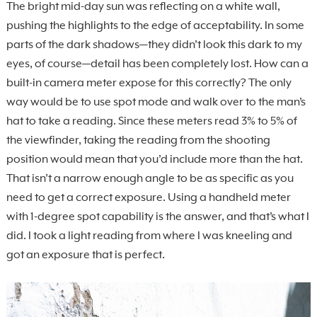
The bright mid-day sun was reflecting on a white wall,
pushing the highlights to the edge of acceptability. In some
parts of the dark shadows—they didn’t look this dark to my
eyes, of course—detail has been completely lost. How can a
built-in camera meter expose for this correctly? The only
way would be to use spot mode and walk over to the man’s
hat to take a reading. Since these meters read 3% to 5% of
the viewfinder, taking the reading from the shooting
position would mean that you’d include more than the hat.
That isn’t a narrow enough angle to be as specific as you
need to get a correct exposure. Using a handheld meter
with 1-degree spot capability is the answer, and that’s what I
did. I took a light reading from where I was kneeling and
got an exposure that is perfect.