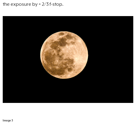
the exposure by + 2/3 f-stop.
Image 3