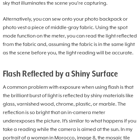
sky that illuminates the scene you’re capturing.
Alternatively, you can sew onto your photo backpack or
photo vest a piece of middle-gray fabric. Using the spot
mode function on the meter, you can read the light reflected
from the fabric and, assuming the fabric is in the same light
as the scene before you, the light reading will be accurate.
Flash Reflected by a Shiny Surface
A common problem with exposure when using flash is that
the brilliant burst of light is reflected by shiny materials like
glass, varnished wood, chrome, plastic, or marble. The
reflection is so bright that an in-camera meter
underexposes the picture. It’s similar to what happens if you
take a reading while the camera is aimed at the sun. In my
portrait of a woman in Morocco, image 8, the mosaic tile