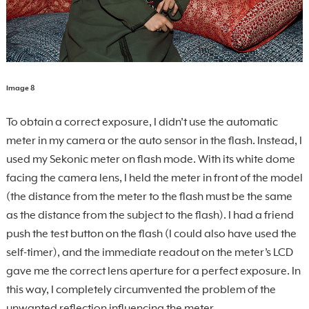
Image 8
To obtain a correct exposure, I didn’t use the automatic
meter in my camera or the auto sensor in the flash. Instead, I
used my Sekonic meter on flash mode. With its white dome
facing the camera lens, I held the meter in front of the model
(the distance from the meter to the flash must be the same
as the distance from the subject to the flash). I had a friend
push the test button on the flash (I could also have used the
self-timer), and the immediate readout on the meter’s LCD
gave me the correct lens aperture for a perfect exposure. In
this way, I completely circumvented the problem of the