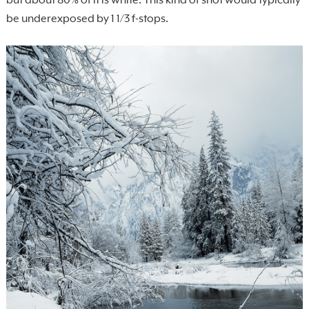
but about 80% of it is white. This kind of shot would typically
be underexposed by 1 1/3 f-stops.