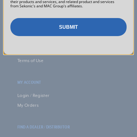
their products and services, and related product and services
Discontinued Products
from Sekonic's and MAC Group's affiliates.
FAQs
Downloads
SUBMIT
Warranty
Returns
Privacy Policy
Terms of Use
MY ACCOUNT
Login / Register
My Orders
FIND A DEALER / DISTRIBUTOR