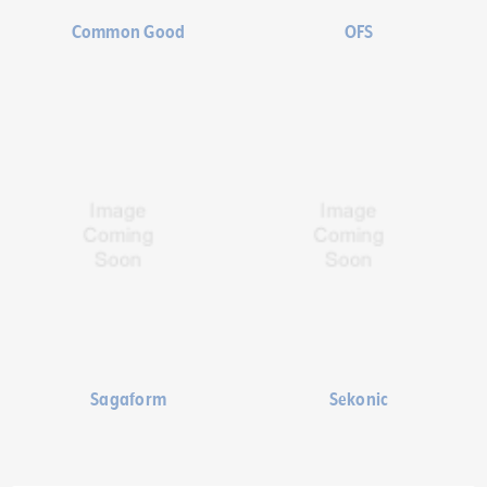
Common Good
OFS
Sagaform
Sekonic