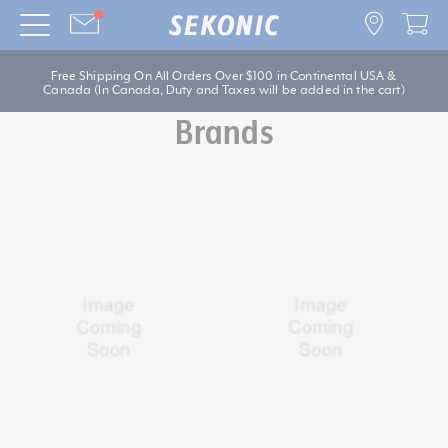
Free Shipping On All Orders Over $100 in Continental USA &
Canada (In Canada, Duty and Taxes will be added in the cart)
Brands