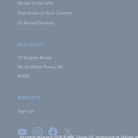
Dealer in the USA
Distributor in Your Country
US Rental Dealers
MAIN CONTACT
75 Virginia Road
North White Plains, NY
10603
NEWSLETTER
Sign Up
All rights reserved 2026 © MAC Group US, distributor of Sekonic i