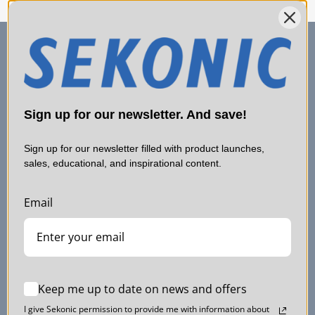
Sign up for our newsletter. And save!
Sign up for our newsletter filled with product launches,
sales, educational, and inspirational content.
Email
SERVICE & SUPPORT
Contact Us
Shipping
Keep me up to date on news and offers
Support
I give Sekonic permission to provide me with information about